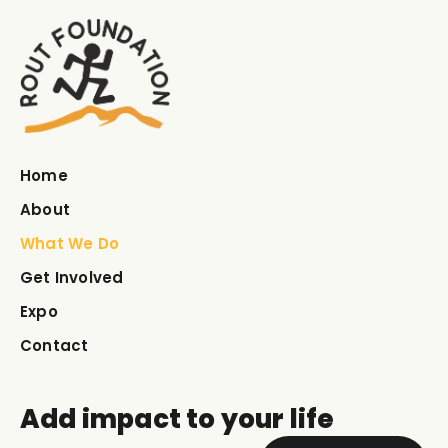
Home
About
What We Do
Get Involved
Expo
Contact
Add impact to your life