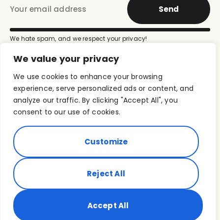
Send
We hate spam, and we respect your privacy!
We value your privacy
We use cookies to enhance your browsing
experience, serve personalized ads or content, and
analyze our traffic. By clicking "Accept All", you
consent to our use of cookies.
Customize
Terms of use
Privacy Policy
Media Kit
© 2026
Reject All
ROUT Foundation |
Powered by
TROPOS Productions
Accept All