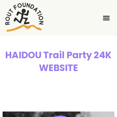
About Us
What We
HAIDOU Trail Party 24K
WEBSITE